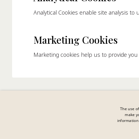
Analytical Cookies enable site analysis to
Marketing Cookies
Marketing cookies help us to provide you w
The use of
make yo
information 