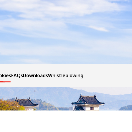
okies
FAQs
Downloads
Whistleblowing