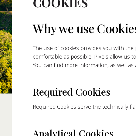
COOKIES
Why we use Cookies
The use of cookies provides you with the p
comfortable as possible. Pixels allow us t
You can find more information, as well as a
Required Cookies
Required Cookies serve the technically fl
Analytical Cookies