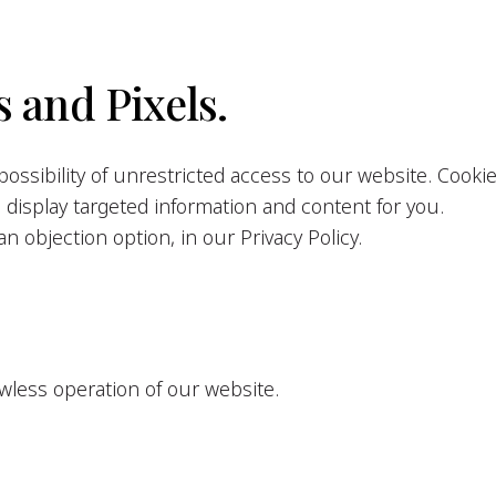
 and Pixels.
ossibility of unrestricted access to our website. Cooki
o display targeted information and content for you.
n objection option, in our Privacy Policy.
awless operation of our website.