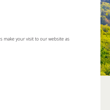
es make your visit to our website as