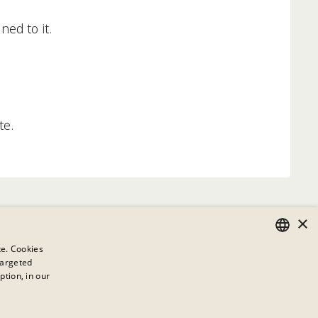
ned to it.
te.
×
te. Cookies
targeted
GERMAN
ption, in our
ENGLISH
This link has no content
FRENCH
available.