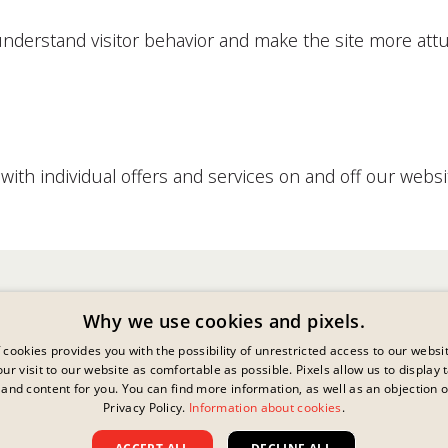
 understand visitor behavior and make the site more attu
ith individual offers and services on and off our websi
Why we use cookies and pixels.
 cookies provides you with the possibility of unrestricted access to our websi
ur visit to our website as comfortable as possible. Pixels allow us to display 
and content for you. You can find more information, as well as an objection o
Privacy Policy.
Information about cookies
.